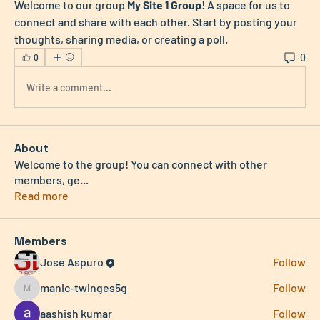
Welcome to our group 
My Site 1 Group
! A space for us to 
connect and share with each other. Start by posting your 
thoughts, sharing media, or creating a poll.
0
0
Write a comment...
About
Welcome to the group! You can connect with other
members, ge
...
Read more
Members
Jose Aspuro
Follow
manic-twinges5g
Follow
manic-twinges5g
aashish kumar
Follow