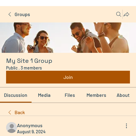
Groups
My Site 1 Group
Public
·
3 members
Join
Discussion
Media
Files
Members
About
Back
Anonymous
August 9, 2024