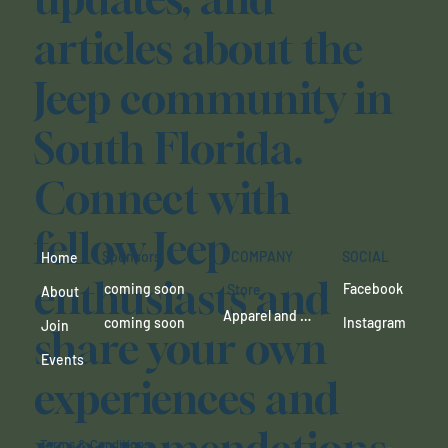
articles about the
Jeep community in
South Florida.
Connect with
fellow Jeep
SOCIAL
Sponsors
COMPANY
Home
enthusiasts and
Facebook
coming soon
Store
About
Apparel and more coming
Instagram
coming soon
Join
share your own
Events
experiences and
Terms & Conditions