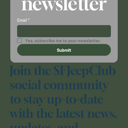
newsletter
Email
*
Yes, subscribe me to your newsletter.
Submit
Join the SFJeepClub
social community
to stay up-to-date
with the latest news,
updates, and