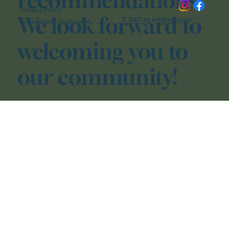
recommendations.
Privacy Policy
We look forward to
© 1987 by wildbeastjose
Accessibility Statement
welcoming you to
our community!