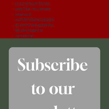
us out at South Florida
Jeep Club. You can also
email us at
southfloridajeepclub@gm
ail.com
for any questions.
We look forward to
connecting!
SFJEEPCLUB
Subscribe 
to our 