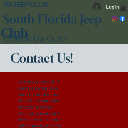
SFJEEPCLUB
Log In
South Florida Jeep
Club
Check Us Out !
Contact Us!
Let’s stay connected! If
you have any inquiries
about the South Florida
Jeep Club or want to join
our exciting events,
reach out to us anytime.
We’re active on Facebook
and Instagram, so check